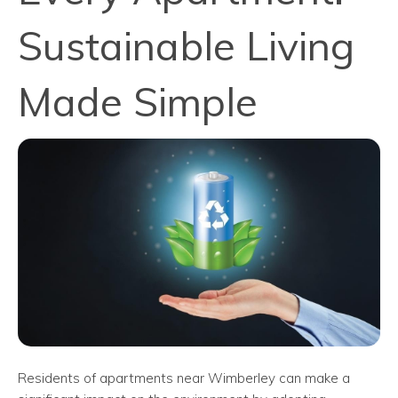
Sustainable Living
Made Simple
Residents of apartments near Wimberley can make a