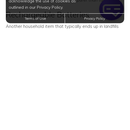
acknowledge the use of cookies as
outlined in our Privacy Policy.
Rechargeable Batteries
Terms of Use
Privacy Policy
Another household item that typically ends up in landfills
instead of the recycling facility? Disposable batteries.
Made of heavy metals and toxic chemicals, disposable
batteries are undoubtedly hazardous to the environment.
So to keep them out of landfills (and save more money),
you might want to make the switch to rechargeable ones.
Glass Jars and Bottles
Ever heard of refill shops? They sell non-packaged dry
goods and personal care items. You can bring glass jars
and bottles to one of these shops to avoid the use of
disposable plastic packaging.
Or, if you prefer to buy goods from the grocery store,
consider purchasing them in bulk. Then, use your glass