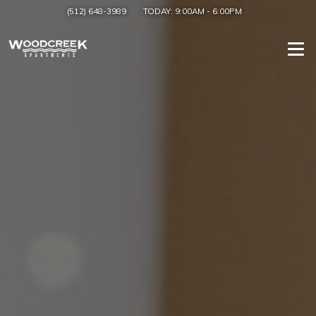
(512) 648-3989
TODAY:
9:00AM
-
6:00PM
Togg