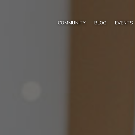
COMMUNITY
BLOG
EVENTS