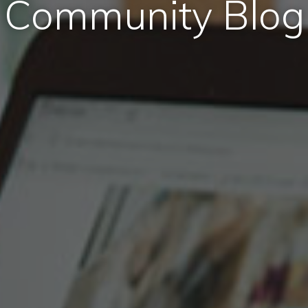
Community Blog