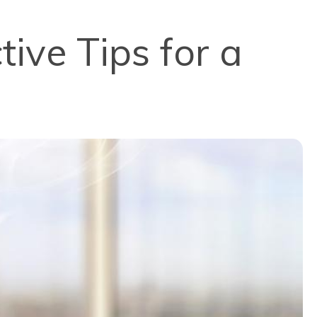
tive Tips for a