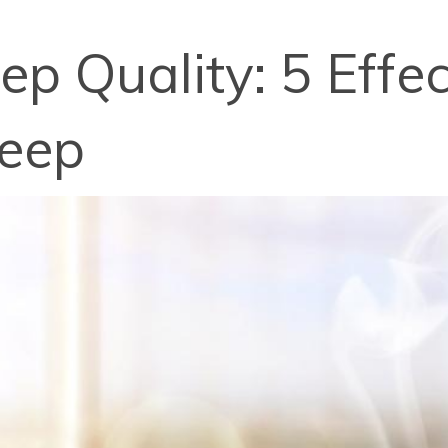
p Quality: 5 Effec
leep