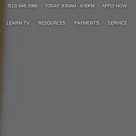
(512) 648-3989
TODAY:
9:00AM
-
6:00PM
APPLY NOW
LEARN TV
RESOURCES
PAYMENTS
SERVICE