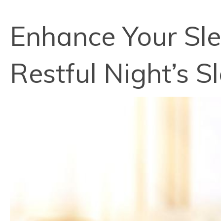
Enhance Your Slee
Restful Night’s S