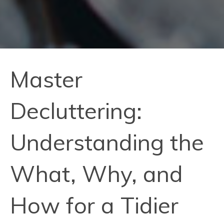
Master
Decluttering:
Understanding the
What, Why, and
How for a Tidier