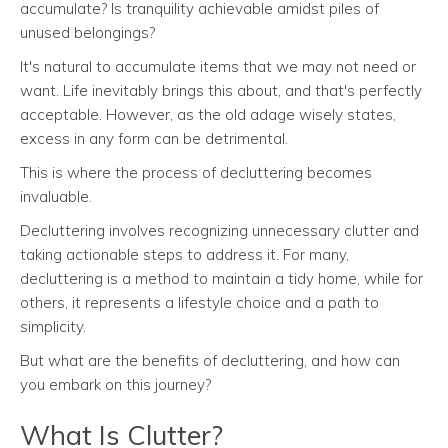
accumulate? Is tranquility achievable amidst piles of
unused belongings?
It's natural to accumulate items that we may not need or
want. Life inevitably brings this about, and that's perfectly
acceptable. However, as the old adage wisely states,
excess in any form can be detrimental.
This is where the process of decluttering becomes
invaluable.
Decluttering involves recognizing unnecessary clutter and
taking actionable steps to address it. For many,
decluttering is a method to maintain a tidy home, while for
others, it represents a lifestyle choice and a path to
simplicity.
But what are the benefits of decluttering, and how can
you embark on this journey?
What Is Clutter?