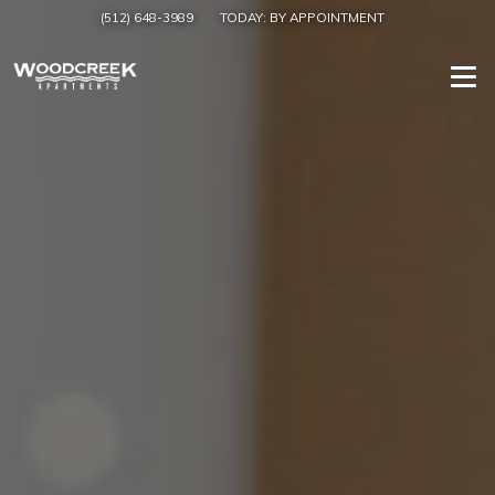
(512) 648-3989
TODAY:
BY APPOINTMENT
Togg