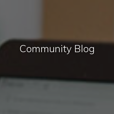
Community Blog