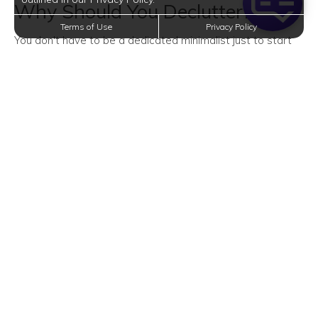
Why Should You Declutter?
Terms of Use
Privacy Policy
You don't have to be a dedicated minimalist just to start
decluttering. And you don't have to wait for spring to do
so.
Decluttering from time to time benefits not only your home
but also you.
Cleaner Home
Let's start with the most obvious benefit of decluttering:
your home will be much cleaner.
After getting rid of everything you don't need, it'll be a
whole lot easier to organize your stuff and clean your
entire abode. Plus, you get to enjoy a more spacious home
free of obstructions.
More Energy and Savings
Decluttering is a simple way of living. It lets you break the