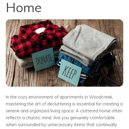
Home
In the cozy environment of apartments in Woodcreek,
mastering the art of decluttering is essential for creating a
serene and organized living space. A cluttered home often
reflects a chaotic mind. Are you genuinely comfortable
when surrounded by unnecessary items that continually