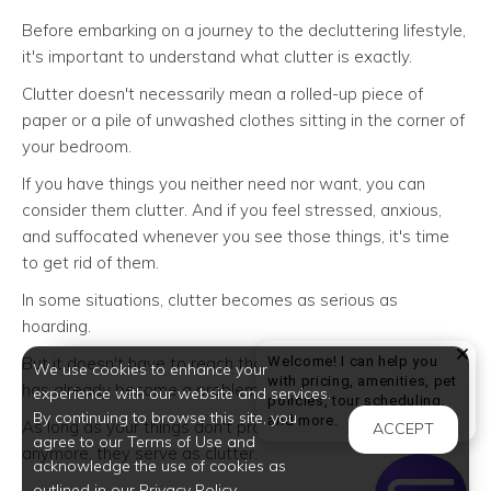
Before embarking on a journey to the decluttering lifestyle,
it's important to understand what clutter is exactly.
Clutter doesn't necessarily mean a rolled-up piece of
paper or a pile of unwashed clothes sitting in the corner of
your bedroom.
If you have things you neither need nor want, you can
consider them clutter. And if you feel stressed, anxious,
and suffocated whenever you see those things, it's time
to get rid of them.
In some situations, clutter becomes as serious as
hoarding.
Welcome! I can help you
But it doesn't have to reach that point to know that yours
We use cookies to enhance your
with pricing, amenities, pet
has already become a problem.
experience with our website and services.
policies, tour scheduling,
By continuing to browse this site, you
Welcome! I can help yo
and more.
As long as your things don't provide value or "spark joy"
ACCEPT
agree to our Terms of Use and
anymore, they serve as clutter.
acknowledge the use of cookies as
outlined in our Privacy Policy.