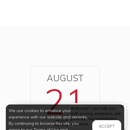
AUGUST
21
Welcome! I can help you
We use cookies to enhance your
with pricing, amenities, pet
experience with our website and services.
policies, tour scheduling,
2026
By continuing to browse this site, you
Welcome! I can help yo
and more.
ACCEPT
agree to our Terms of Use and