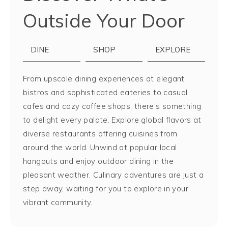
Outside Your Door
DINE
SHOP
EXPLORE
From upscale dining experiences at elegant
bistros and sophisticated eateries to casual
cafes and cozy coffee shops, there's something
to delight every palate. Explore global flavors at
diverse restaurants offering cuisines from
around the world. Unwind at popular local
hangouts and enjoy outdoor dining in the
pleasant weather. Culinary adventures are just a
step away, waiting for you to explore in your
vibrant community.