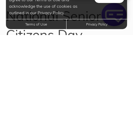
acknowledge the use of cookies as
National Senior
outlined in our Privacy Policy.
Terms of Use
Privacy Policy
Citizens Day
National Senior Citizens Day honors our elderly
population. On this day, we are encouraged to
recognize and show appreciation for the value and
contribution of elderly people to home, family and
society. In his Presidential Proclamation (August 19,
1988), President Ronald Reagan said, "For all they have
achieved throughout life and for all they continue to
accomplish, we owe older citizens our thanks and a
heartfelt salute. We can best demonstrate our
gratitude and esteem by making sure that our
communities are good places in which to mature and