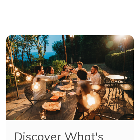
Discover What's