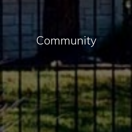
Community