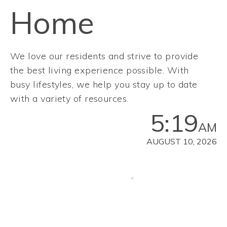
Home
We love our residents and strive to provide
the best living experience possible. With
busy lifestyles, we help you stay up to date
with a variety of resources.
5:19
AM
AUGUST 10, 2026