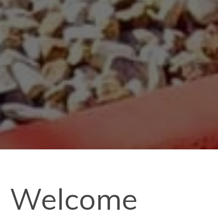
Welcome