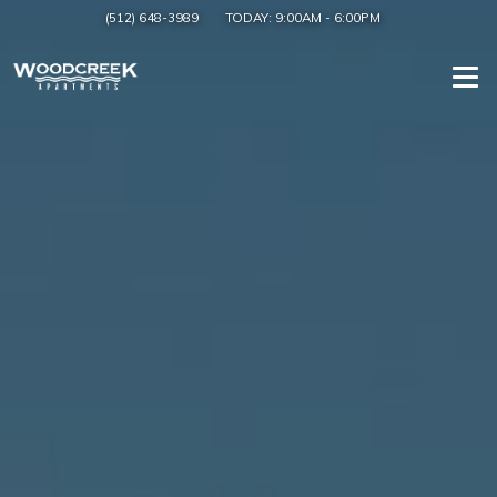
(512) 648-3989
TODAY:
9:00AM
-
6:00PM
Togg